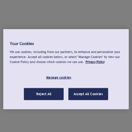
Your Cookies
We use cookies, including from our partners, to enhance and personalise your
experience. Accept all cookies below, or select "Manage Cookies" to view our
Cookie Policy and choose which cookies we can use.
Privacy Policy
Manage cookies
Reject All
Accept All Cookies