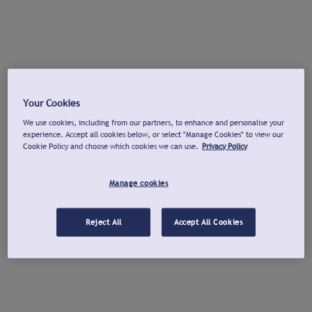
Your Cookies
We use cookies, including from our partners, to enhance and personalise your
experience. Accept all cookies below, or select "Manage Cookies" to view our
Cookie Policy and choose which cookies we can use.
Privacy Policy
Manage cookies
Reject All
Accept All Cookies