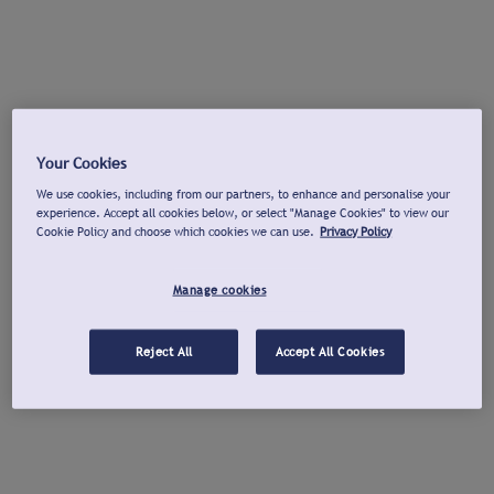
Your Cookies
We use cookies, including from our partners, to enhance and personalise your
experience. Accept all cookies below, or select "Manage Cookies" to view our
Cookie Policy and choose which cookies we can use.
Privacy Policy
Manage cookies
Reject All
Accept All Cookies