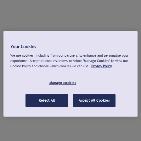
Your Cookies
We use cookies, including from our partners, to enhance and personalise your
experience. Accept all cookies below, or select "Manage Cookies" to view our
Cookie Policy and choose which cookies we can use.
Privacy Policy
Manage cookies
Reject All
Accept All Cookies