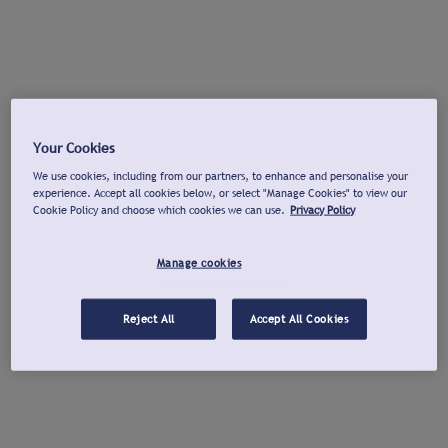
Your Cookies
We use cookies, including from our partners, to enhance and personalise your
experience. Accept all cookies below, or select "Manage Cookies" to view our
Cookie Policy and choose which cookies we can use.
Privacy Policy
Manage cookies
Reject All
Accept All Cookies