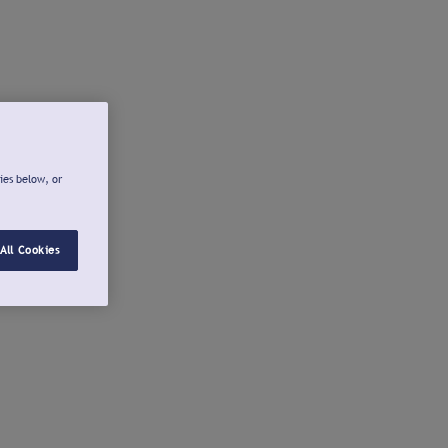
ies below, or
All Cookies