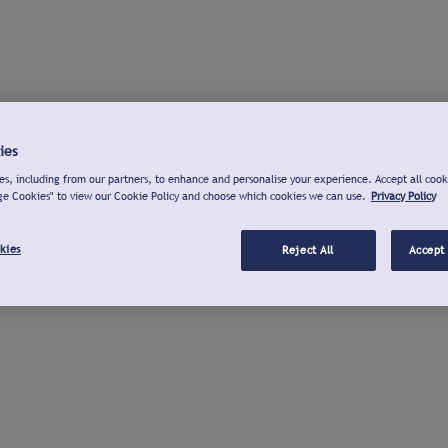
ies
s, including from our partners, to enhance and personalise your experience. Accept all cook
ge Cookies" to view our Cookie Policy and choose which cookies we can use.
Privacy Policy
kies
Reject All
Accept 