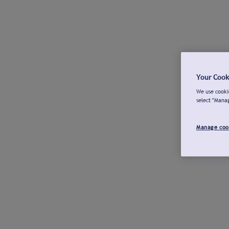
Your Cook
We use cookie
select "Mana
Manage coo