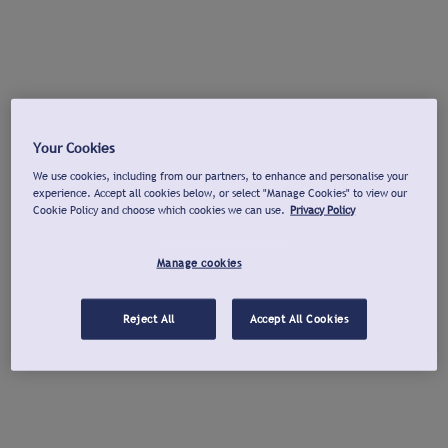
Your Cookies
We use cookies, including from our partners, to enhance and personalise your
experience. Accept all cookies below, or select "Manage Cookies" to view our
Cookie Policy and choose which cookies we can use.
Privacy Policy
Manage cookies
Reject All
Accept All Cookies