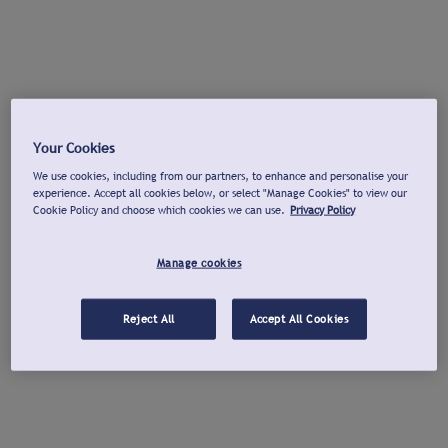
Your Cookies
We use cookies, including from our partners, to enhance and personalise your
experience. Accept all cookies below, or select "Manage Cookies" to view our
Cookie Policy and choose which cookies we can use.
Privacy Policy
Manage cookies
Reject All
Accept All Cookies