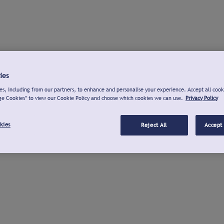
ies
s, including from our partners, to enhance and personalise your experience. Accept all cook
ge Cookies" to view our Cookie Policy and choose which cookies we can use.
Privacy Policy
kies
Reject All
Accept 