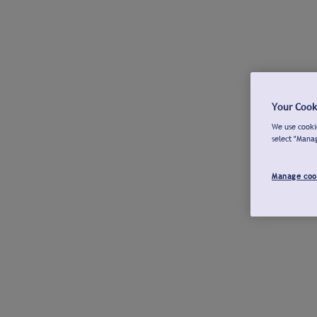
Your Cook
We use cookie
select "Mana
Manage coo