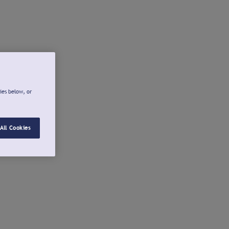
ies below, or
All Cookies