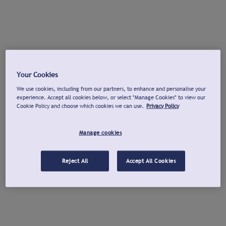
Your Cookies
We use cookies, including from our partners, to enhance and personalise your
experience. Accept all cookies below, or select "Manage Cookies" to view our
Cookie Policy and choose which cookies we can use.
Privacy Policy
Manage cookies
Reject All
Accept All Cookies