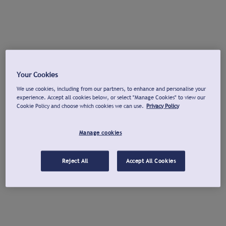
Your Cookies
We use cookies, including from our partners, to enhance and personalise your
experience. Accept all cookies below, or select "Manage Cookies" to view our
Cookie Policy and choose which cookies we can use.
Privacy Policy
Manage cookies
Reject All
Accept All Cookies