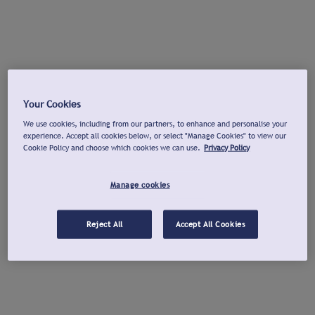
Your Cookies
We use cookies, including from our partners, to enhance and personalise your
experience. Accept all cookies below, or select "Manage Cookies" to view our
Cookie Policy and choose which cookies we can use.
Privacy Policy
Manage cookies
Reject All
Accept All Cookies