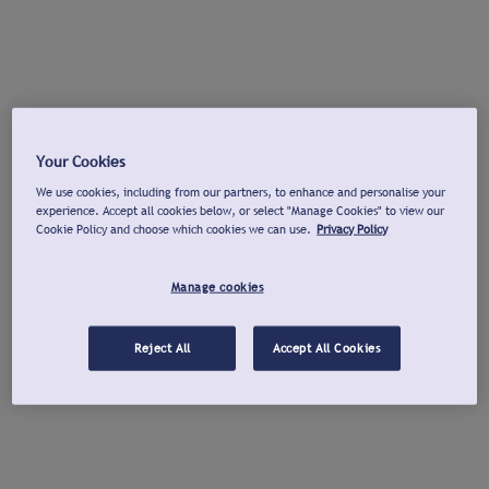
Your Cookies
We use cookies, including from our partners, to enhance and personalise your
experience. Accept all cookies below, or select "Manage Cookies" to view our
Cookie Policy and choose which cookies we can use.
Privacy Policy
Manage cookies
Reject All
Accept All Cookies