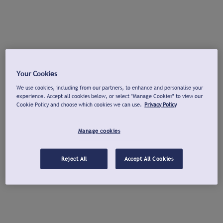
Your Cookies
We use cookies, including from our partners, to enhance and personalise your
experience. Accept all cookies below, or select "Manage Cookies" to view our
Cookie Policy and choose which cookies we can use.
Privacy Policy
Manage cookies
Reject All
Accept All Cookies