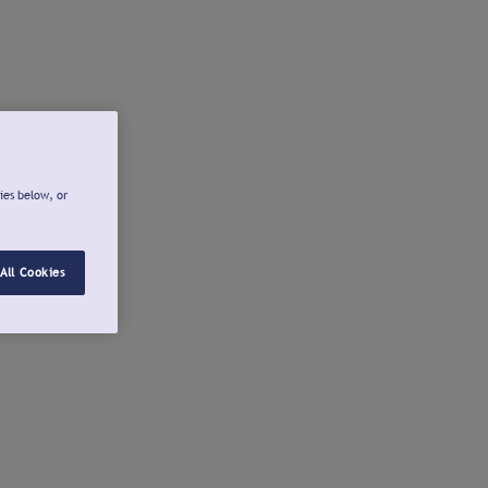
ies below, or
All Cookies