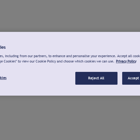
ies
s, including from our partners, to enhance and personalise your experience. Accept all cook
ge Cookies" to view our Cookie Policy and choose which cookies we can use.
Privacy Policy
kies
Reject All
Accept 