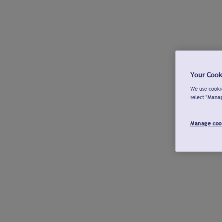
Your Cook
We use cookie
select "Mana
Manage coo