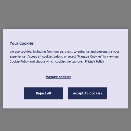
Your Cookies
We use cookies, including from our partners, to enhance and personalise your
experience. Accept all cookies below, or select "Manage Cookies" to view our
Cookie Policy and choose which cookies we can use.
Privacy Policy
Manage cookies
Reject All
Accept All Cookies