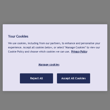
Your Cookies
We use cookies, including from our partners, to enhance and personalise your
experience. Accept all cookies below, or select "Manage Cookies" to view our
Cookie Policy and choose which cookies we can use.
Privacy Policy
Manage cookies
Reject All
Accept All Cookies