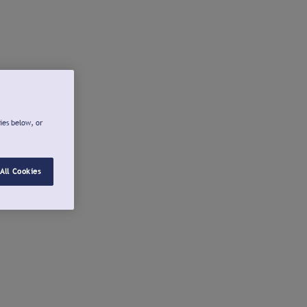
ies below, or
All Cookies