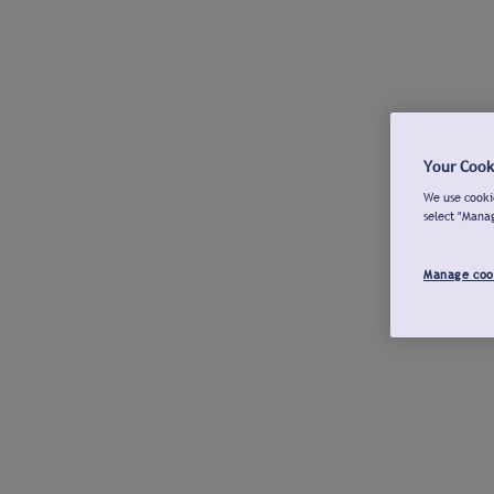
Your Cook
We use cookie
select "Mana
Manage coo