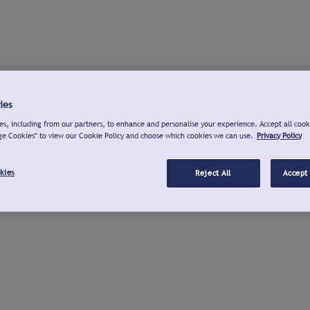
ies
s, including from our partners, to enhance and personalise your experience. Accept all cook
ge Cookies" to view our Cookie Policy and choose which cookies we can use.
Privacy Policy
kies
Reject All
Accept 