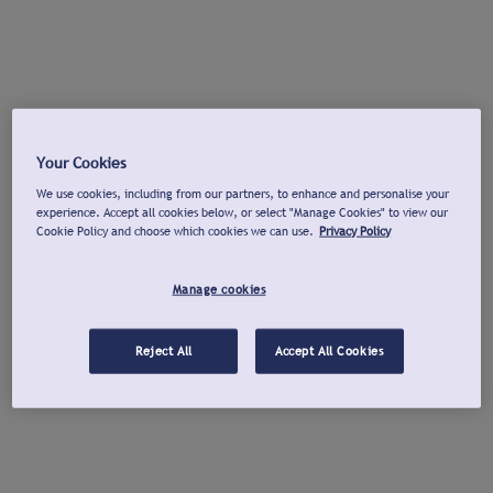
Your Cookies
We use cookies, including from our partners, to enhance and personalise your
experience. Accept all cookies below, or select "Manage Cookies" to view our
Cookie Policy and choose which cookies we can use.
Privacy Policy
Manage cookies
Reject All
Accept All Cookies