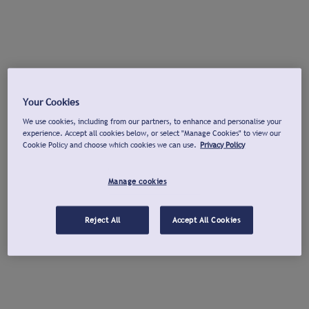
Your Cookies
We use cookies, including from our partners, to enhance and personalise your
experience. Accept all cookies below, or select "Manage Cookies" to view our
Cookie Policy and choose which cookies we can use.
Privacy Policy
Manage cookies
Reject All
Accept All Cookies