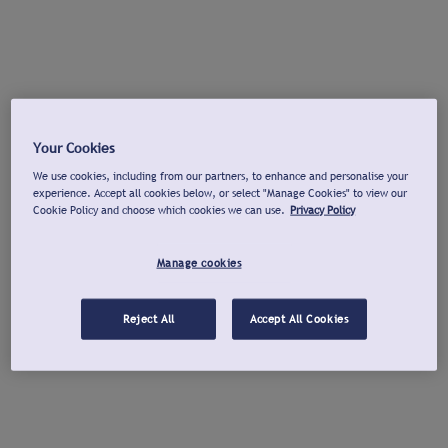
Your Cookies
We use cookies, including from our partners, to enhance and personalise your
experience. Accept all cookies below, or select "Manage Cookies" to view our
Cookie Policy and choose which cookies we can use.
Privacy Policy
Manage cookies
Reject All
Accept All Cookies