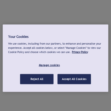
Your Cookies
We use cookies, including from our partners, to enhance and personalise your
experience. Accept all cookies below, or select "Manage Cookies" to view our
Cookie Policy and choose which cookies we can use.
Privacy Policy
Manage cookies
Reject All
Accept All Cookies