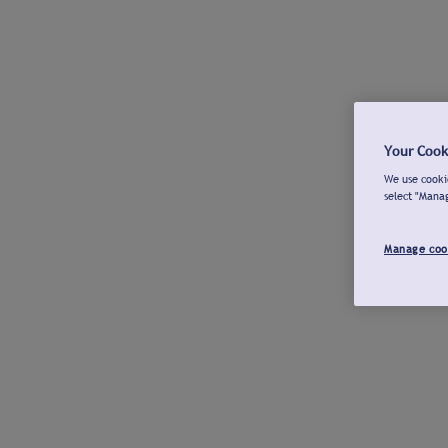
Your Cook
We use cookie
select "Mana
Manage coo