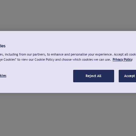
ies
s, including from our partners, to enhance and personalise your experience. Accept all cook
ge Cookies" to view our Cookie Policy and choose which cookies we can use.
Privacy Policy
kies
Reject All
Accept 