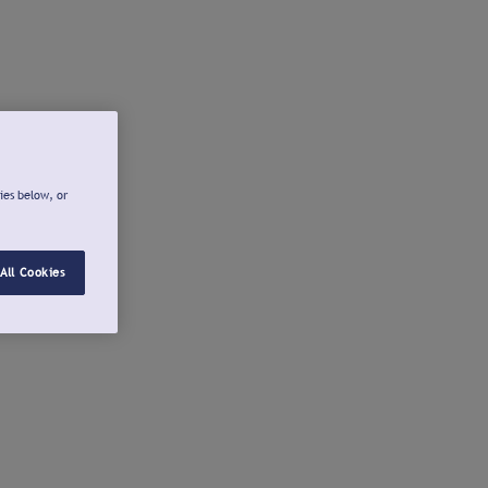
ies below, or
All Cookies