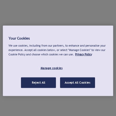
Your Cookies
We use cookies, including from our partners, to enhance and personalise your
experience. Accept all cookies below, or select "Manage Cookies" to view our
Cookie Policy and choose which cookies we can use.
Privacy Policy
Manage cookies
Reject All
Accept All Cookies