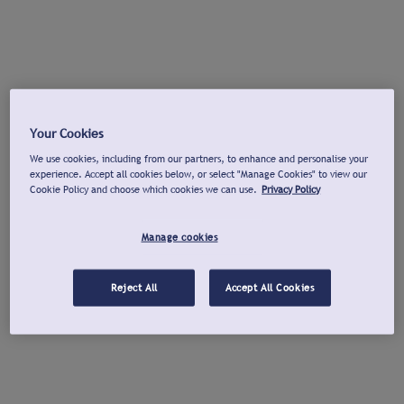
Your Cookies
We use cookies, including from our partners, to enhance and personalise your
experience. Accept all cookies below, or select "Manage Cookies" to view our
Cookie Policy and choose which cookies we can use.
Privacy Policy
Manage cookies
Reject All
Accept All Cookies