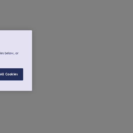
ies below, or
All Cookies