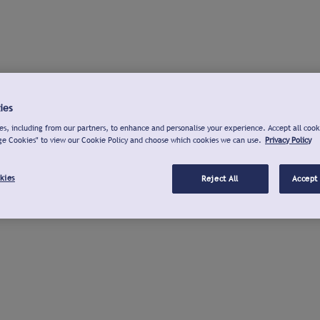
ies
s, including from our partners, to enhance and personalise your experience. Accept all cook
ge Cookies" to view our Cookie Policy and choose which cookies we can use.
Privacy Policy
kies
Reject All
Accept 