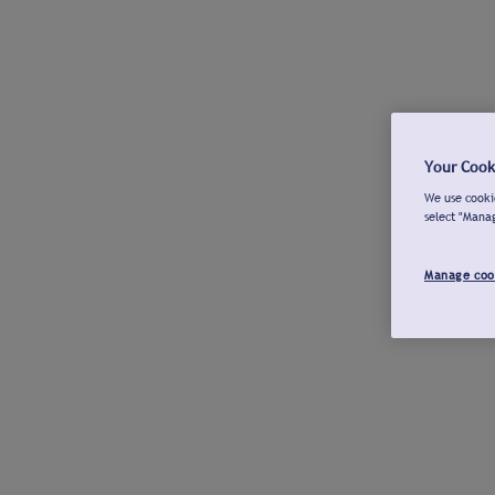
Your Cook
We use cookie
select "Mana
Manage coo