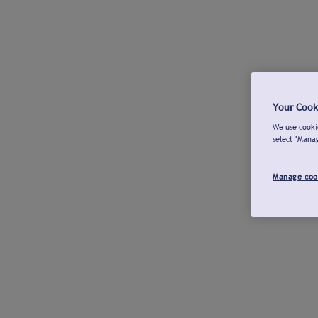
Your Cook
We use cookie
select "Mana
Manage coo