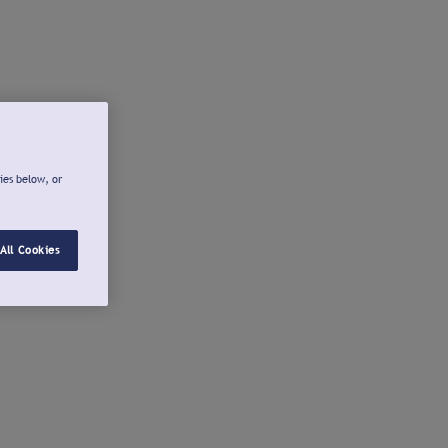
ies below, or
All Cookies