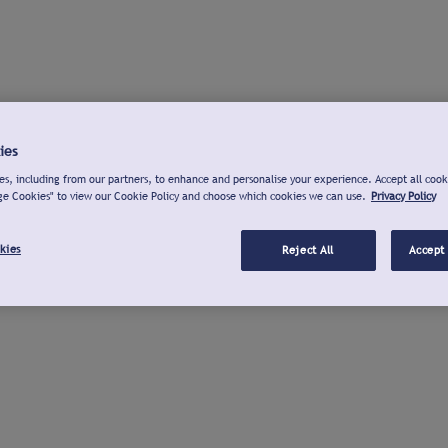
ies
s, including from our partners, to enhance and personalise your experience. Accept all cook
ge Cookies" to view our Cookie Policy and choose which cookies we can use.
Privacy Policy
kies
Reject All
Accept 