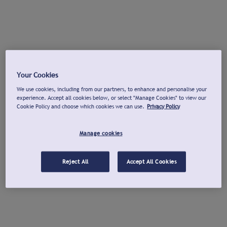
Your Cookies
We use cookies, including from our partners, to enhance and personalise your
experience. Accept all cookies below, or select "Manage Cookies" to view our
Cookie Policy and choose which cookies we can use.
Privacy Policy
Manage cookies
Reject All
Accept All Cookies