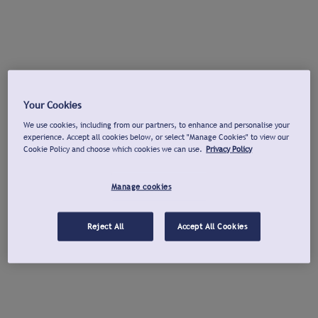
Your Cookies
We use cookies, including from our partners, to enhance and personalise your
experience. Accept all cookies below, or select "Manage Cookies" to view our
Cookie Policy and choose which cookies we can use.
Privacy Policy
Manage cookies
Reject All
Accept All Cookies