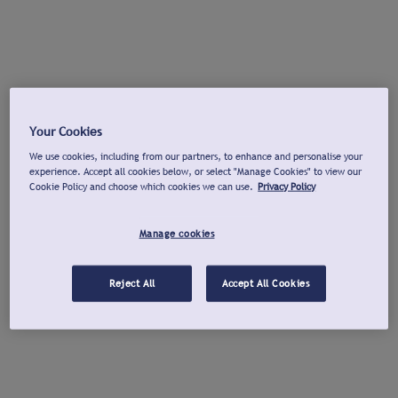
Your Cookies
We use cookies, including from our partners, to enhance and personalise your
experience. Accept all cookies below, or select "Manage Cookies" to view our
Cookie Policy and choose which cookies we can use.
Privacy Policy
Manage cookies
Reject All
Accept All Cookies