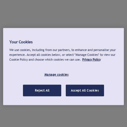
Your Cookies
We use cookies, including from our partners, to enhance and personalise your
experience. Accept all cookies below, or select "Manage Cookies" to view our
Cookie Policy and choose which cookies we can use.
Privacy Policy
Manage cookies
Reject All
Accept All Cookies