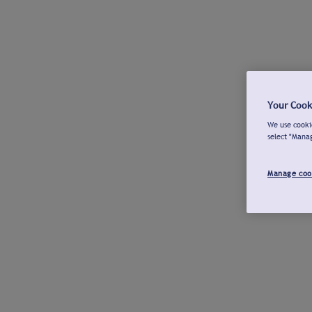
Your Cook
We use cookie
select "Mana
Manage coo