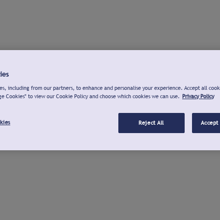
ies
s, including from our partners, to enhance and personalise your experience. Accept all cook
ge Cookies" to view our Cookie Policy and choose which cookies we can use.
Privacy Policy
kies
Reject All
Accept 