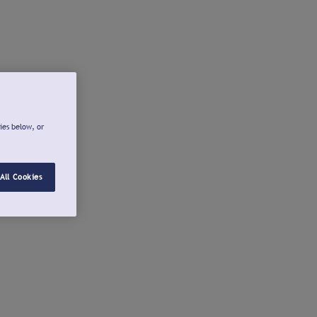
ies below, or
All Cookies