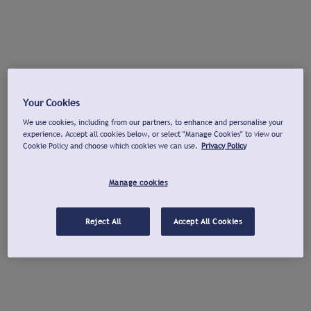
Your Cookies
We use cookies, including from our partners, to enhance and personalise your
experience. Accept all cookies below, or select "Manage Cookies" to view our
Cookie Policy and choose which cookies we can use.
Privacy Policy
Manage cookies
Reject All
Accept All Cookies