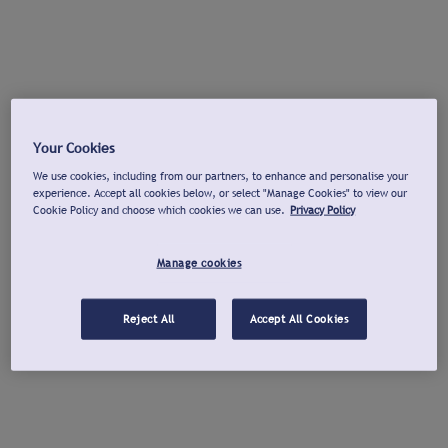
Your Cookies
We use cookies, including from our partners, to enhance and personalise your
experience. Accept all cookies below, or select "Manage Cookies" to view our
Cookie Policy and choose which cookies we can use.
Privacy Policy
Manage cookies
Reject All
Accept All Cookies