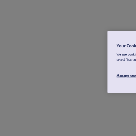
Your Cook
We use cookie
select "Mana
Manage coo