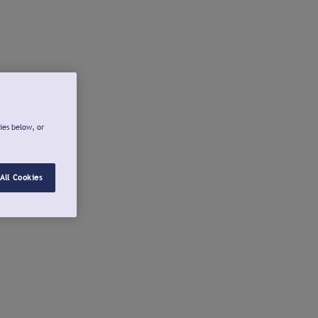
ies below, or
All Cookies