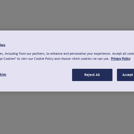
ies
s, including from our partners, to enhance and personalise your experience. Accept all cook
ge Cookies" to view our Cookie Policy and choose which cookies we can use.
Privacy Policy
kies
Reject All
Accept 