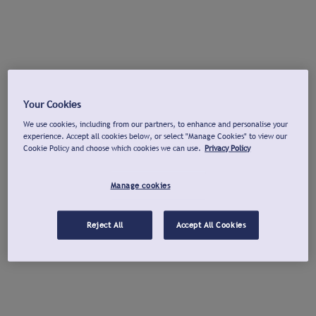
Your Cookies
We use cookies, including from our partners, to enhance and personalise your
experience. Accept all cookies below, or select "Manage Cookies" to view our
Cookie Policy and choose which cookies we can use.
Privacy Policy
Manage cookies
Reject All
Accept All Cookies