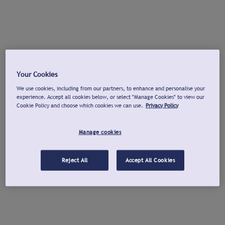
Your Cookies
We use cookies, including from our partners, to enhance and personalise your
experience. Accept all cookies below, or select "Manage Cookies" to view our
Cookie Policy and choose which cookies we can use.
Privacy Policy
Manage cookies
Reject All
Accept All Cookies