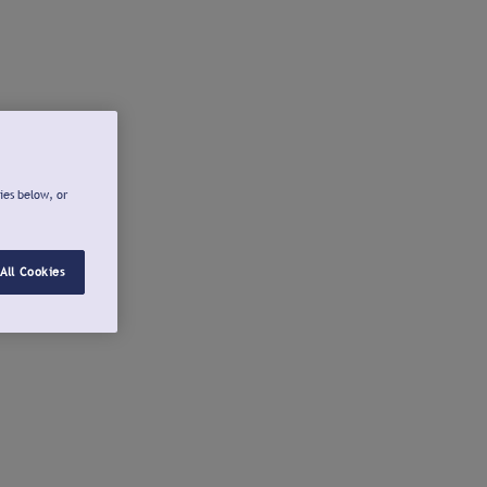
ies below, or
All Cookies