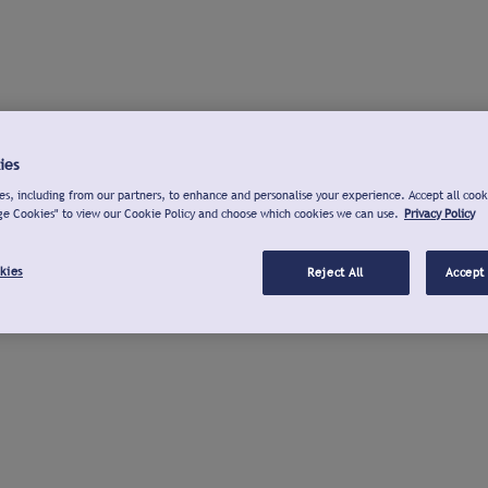
ies
s, including from our partners, to enhance and personalise your experience. Accept all cook
ge Cookies" to view our Cookie Policy and choose which cookies we can use.
Privacy Policy
kies
Reject All
Accept 