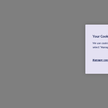
Your Cook
We use cookie
select "Mana
Manage coo