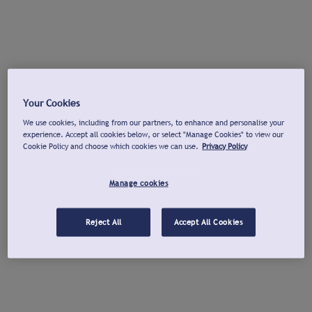
Your Cookies
We use cookies, including from our partners, to enhance and personalise your
experience. Accept all cookies below, or select "Manage Cookies" to view our
Cookie Policy and choose which cookies we can use.
Privacy Policy
Manage cookies
Reject All
Accept All Cookies