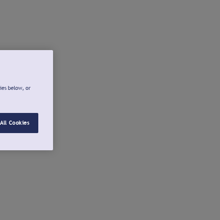
ies below, or
All Cookies