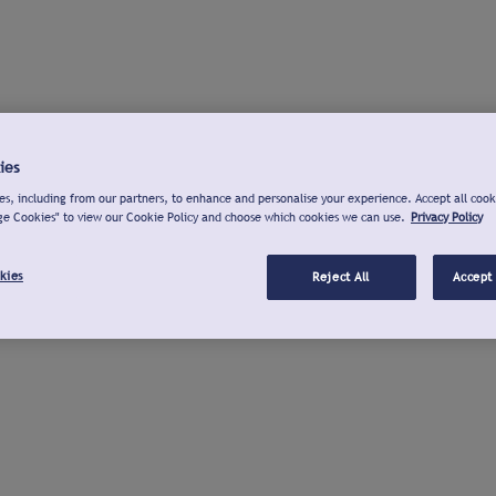
ies
s, including from our partners, to enhance and personalise your experience. Accept all cook
ge Cookies" to view our Cookie Policy and choose which cookies we can use.
Privacy Policy
kies
Reject All
Accept 