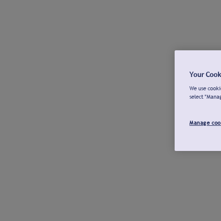
Your Cook
We use cookie
select "Mana
Manage coo