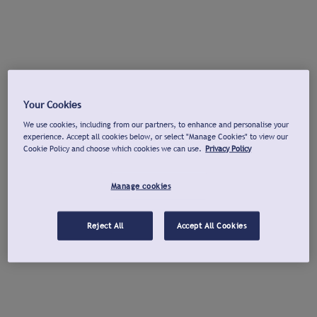
Your Cookies
We use cookies, including from our partners, to enhance and personalise your
experience. Accept all cookies below, or select "Manage Cookies" to view our
Cookie Policy and choose which cookies we can use.
Privacy Policy
Manage cookies
Reject All
Accept All Cookies