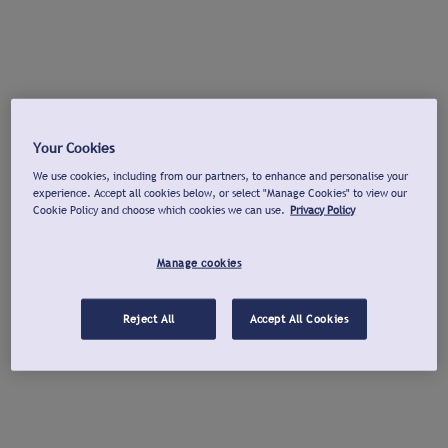
Your Cookies
We use cookies, including from our partners, to enhance and personalise your
experience. Accept all cookies below, or select "Manage Cookies" to view our
Cookie Policy and choose which cookies we can use.
Privacy Policy
Manage cookies
Reject All
Accept All Cookies