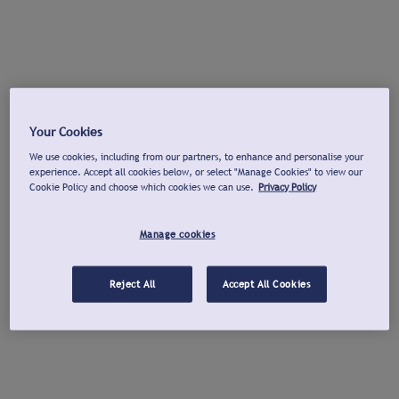
Your Cookies
We use cookies, including from our partners, to enhance and personalise your
experience. Accept all cookies below, or select "Manage Cookies" to view our
Cookie Policy and choose which cookies we can use.
Privacy Policy
Manage cookies
Reject All
Accept All Cookies