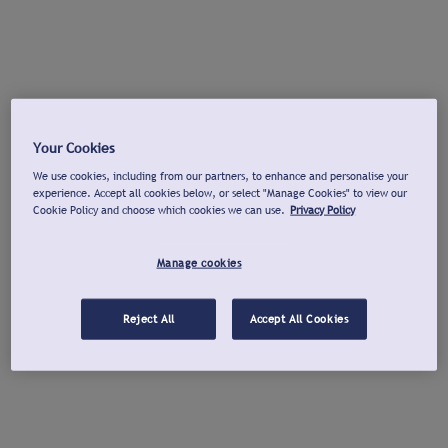
Your Cookies
We use cookies, including from our partners, to enhance and personalise your
experience. Accept all cookies below, or select "Manage Cookies" to view our
Cookie Policy and choose which cookies we can use.
Privacy Policy
Manage cookies
Reject All
Accept All Cookies