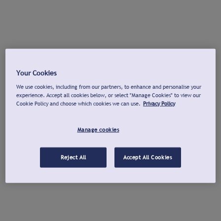
Your Cookies
We use cookies, including from our partners, to enhance and personalise your
experience. Accept all cookies below, or select "Manage Cookies" to view our
Cookie Policy and choose which cookies we can use.
Privacy Policy
Manage cookies
Reject All
Accept All Cookies