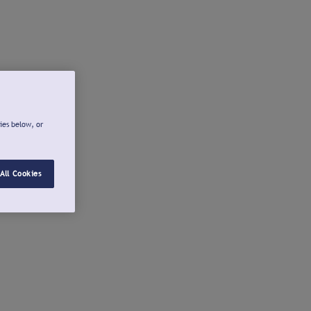
ies below, or
All Cookies