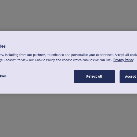
ies
s, including from our partners, to enhance and personalise your experience. Accept all cook
ge Cookies" to view our Cookie Policy and choose which cookies we can use.
Privacy Policy
kies
Reject All
Accept 