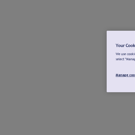
Your Cook
We use cookie
select "Mana
Manage coo