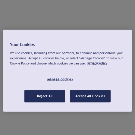
Your Cookies
We use cookies, including from our partners, to enhance and personalise your
experience. Accept all cookies below, or select "Manage Cookies" to view our
Cookie Policy and choose which cookies we can use.
Privacy Policy
Manage cookies
Reject All
Accept All Cookies