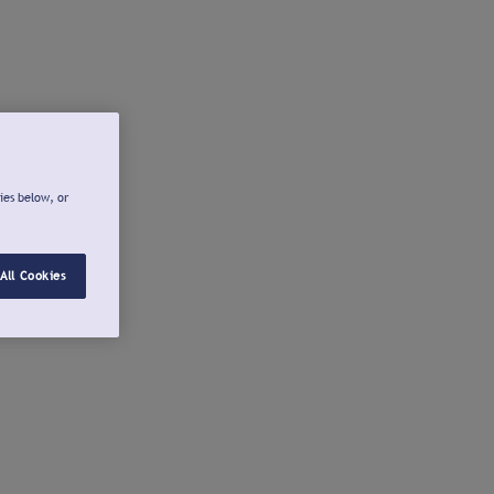
ies below, or
All Cookies