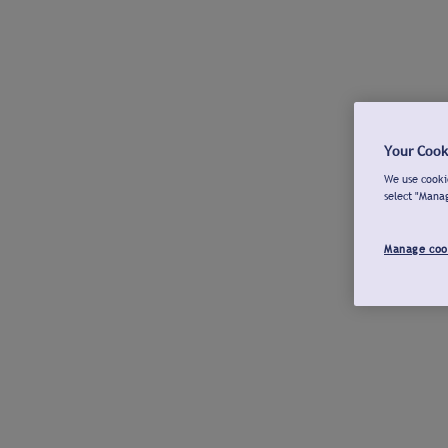
Your Cook
We use cookie
select "Mana
Manage coo