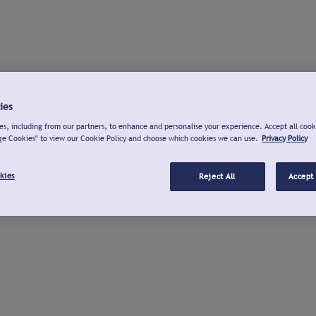
ies
s, including from our partners, to enhance and personalise your experience. Accept all cook
ge Cookies" to view our Cookie Policy and choose which cookies we can use.
Privacy Policy
kies
Reject All
Accept 