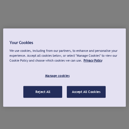
Your Cookies
We use cookies, including from our partners, to enhance and personalise your
experience. Accept all cookies below, or select "Manage Cookies" to view our
Cookie Policy and choose which cookies we can use.
Privacy Policy
Manage cookies
Reject All
Accept All Cookies