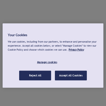
Your Cookies
We use cookies, including from our partners, to enhance and personalise your
experience. Accept all cookies below, or select "Manage Cookies" to view our
Cookie Policy and choose which cookies we can use.
Privacy Policy
Manage cookies
Reject All
Accept All Cookies